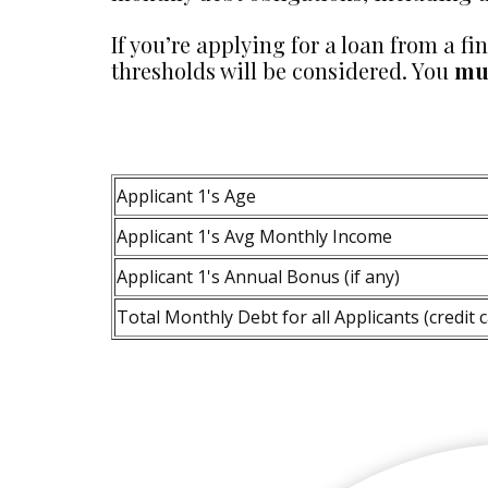
If you’re applying for a loan from a 
thresholds will be considered. You
mus
Applicant 1's Age
Applicant 1's Avg Monthly Income
Applicant 1's Annual Bonus (if any)
Total Monthly Debt for all Applicants (credit c