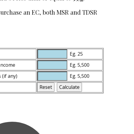
to purchase an EC, both MSR and TDSR
Eg. 25
 Income
Eg. 5,500
(if any)
Eg. 5,500