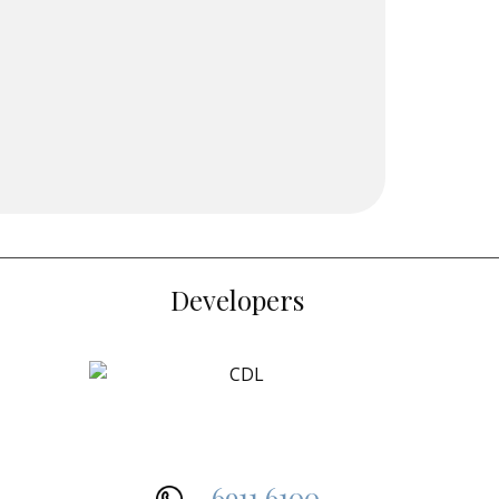
Developers
6911 6100