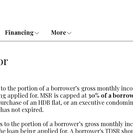
Financing
More
or
 to the portion of a borrower’s gross monthly inc
ing applied for. MSR is capped at
30% of a borro
e purchase of an HDB flat, or an executive cond
has not expired.
ers to the portion of a borrower’s gross monthly i
he loan being applied for. A borrower's TDSR shou