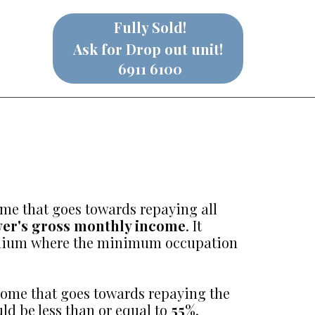
Fully Sold!
Ask for Drop out unit!
6911 6100
ome that goes towards repaying all
wer's gross monthly income
. It
ominium where the minimum occupation
ncome that goes towards repaying the
ld be less than or equal to
55%
.