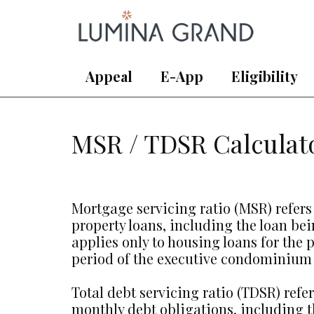
Appeal
E-App
Eligibility
MSR / TDSR Calculat
Mortgage servicing ratio (MSR) refers
property loans, including the loan be
applies only to housing loans for th
period of the executive condominium 
Total debt servicing ratio (TDSR) ref
monthly debt obligations, including t