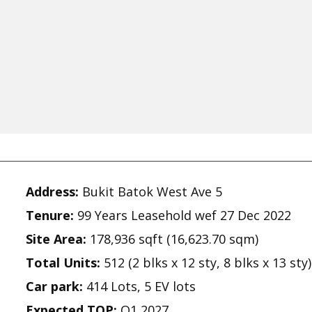
Address:
Bukit Batok West Ave 5
Tenure:
99 Years Leasehold wef 27 Dec 2022
Site Area:
178,936 sqft (16,623.70 sqm)
Total Units:
512 (2 blks x 12 sty, 8 blks x 13 sty)
Car park:
414 Lots, 5 EV lots
Expected TOP:
Q1 2027