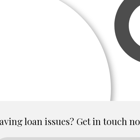
aving loan issues? Get in touch n