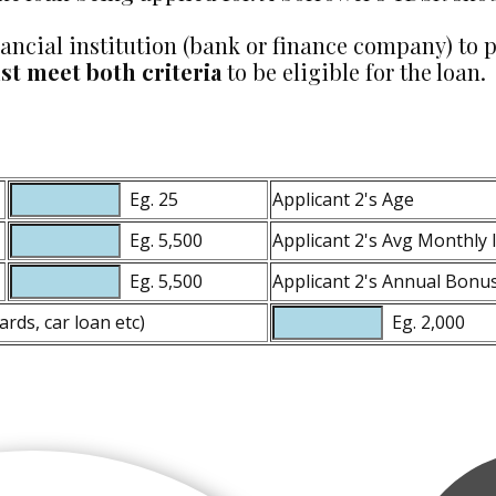
financial institution (bank or finance company) 
t meet both criteria
to be eligible for the loan.
Eg. 25
Applicant 2's Age
Eg. 5,500
Applicant 2's Avg Monthly
Eg. 5,500
Applicant 2's Annual Bonus 
ards, car loan etc)
Eg. 2,000