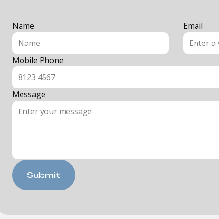
Name
Email
Mobile Phone
Message
Submit