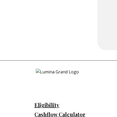
Eligibility
Cashflow Calculator